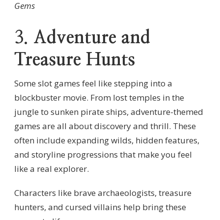
Gems
3.
Adventure and
Treasure Hunts
Some slot games feel like stepping into a
blockbuster movie. From lost temples in the
jungle to sunken pirate ships, adventure-themed
games are all about discovery and thrill. These
often include expanding wilds, hidden features,
and storyline progressions that make you feel
like a real explorer.
Characters like brave archaeologists, treasure
hunters, and cursed villains help bring these