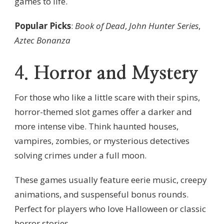
games to life.
Popular Picks
:
Book of Dead
,
John Hunter Series
,
Aztec Bonanza
4.
Horror and Mystery
For those who like a little scare with their spins,
horror-themed slot games offer a darker and
more intense vibe. Think haunted houses,
vampires, zombies, or mysterious detectives
solving crimes under a full moon.
These games usually feature eerie music, creepy
animations, and suspenseful bonus rounds.
Perfect for players who love Halloween or classic
horror stories.