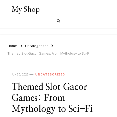
My Shop
Home
Uncategorized
Themed Slot Gacor Games: From Mythology to Sci-Fi
JUNE 2, 2025
UNCATEGORIZED
Themed Slot Gacor
Games: From
Mythology to Sci-Fi