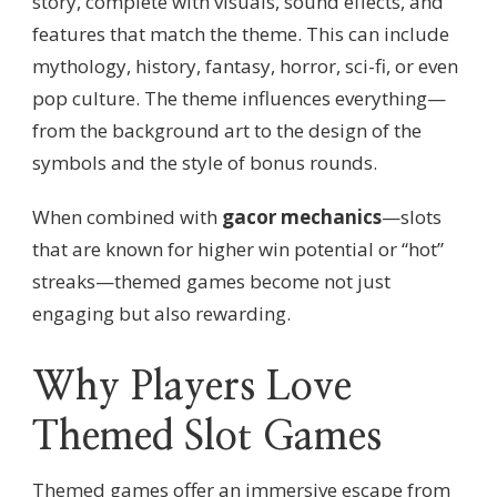
story, complete with visuals, sound effects, and
features that match the theme. This can include
mythology, history, fantasy, horror, sci-fi, or even
pop culture. The theme influences everything—
from the background art to the design of the
symbols and the style of bonus rounds.
When combined with
gacor mechanics
—slots
that are known for higher win potential or “hot”
streaks—themed games become not just
engaging but also rewarding.
Why Players Love
Themed Slot Games
Themed games offer an immersive escape from