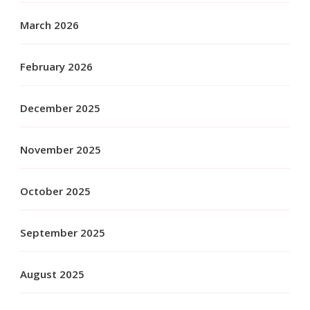
March 2026
February 2026
December 2025
November 2025
October 2025
September 2025
August 2025