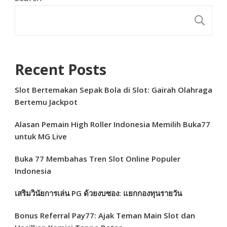
S
Recent Posts
Slot Bertemakan Sepak Bola di Slot: Gairah Olahraga
Bertemu Jackpot
Alasan Pemain High Roller Indonesia Memilih Buka77
untuk MG Live
Buka 77 Membahas Tren Slot Online Populer
Indonesia
เสริมวินัยการเล่น PG ด้วยงบซอง: แยกกองทุนรายวัน
Bonus Referral Pay77: Ajak Teman Main Slot dan