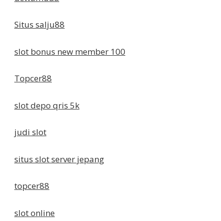
Situs salju88
slot bonus new member 100
Topcer88
slot depo qris 5k
judi slot
situs slot server jepang
topcer88
slot online