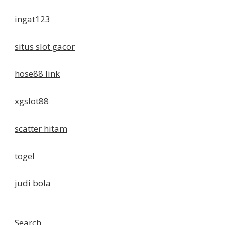
ingat123
situs slot gacor
hose88 link
xgslot88
scatter hitam
togel
judi bola
Search