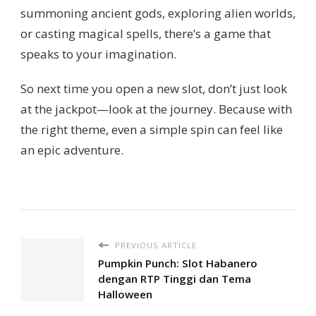
summoning ancient gods, exploring alien worlds,
or casting magical spells, there’s a game that
speaks to your imagination.
So next time you open a new slot, don’t just look
at the jackpot—look at the journey. Because with
the right theme, even a simple spin can feel like
an epic adventure.
PREVIOUS ARTICLE
Pumpkin Punch: Slot Habanero
dengan RTP Tinggi dan Tema
Halloween