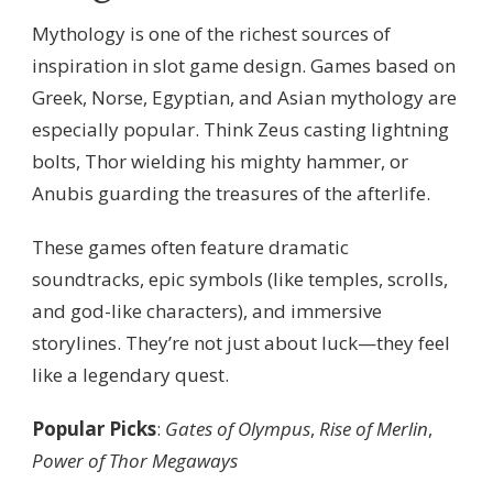
Mythology is one of the richest sources of
inspiration in slot game design. Games based on
Greek, Norse, Egyptian, and Asian mythology are
especially popular. Think Zeus casting lightning
bolts, Thor wielding his mighty hammer, or
Anubis guarding the treasures of the afterlife.
These games often feature dramatic
soundtracks, epic symbols (like temples, scrolls,
and god-like characters), and immersive
storylines. They’re not just about luck—they feel
like a legendary quest.
Popular Picks
:
Gates of Olympus
,
Rise of Merlin
,
Power of Thor Megaways