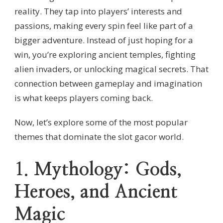
reality. They tap into players’ interests and
passions, making every spin feel like part of a
bigger adventure. Instead of just hoping for a
win, you’re exploring ancient temples, fighting
alien invaders, or unlocking magical secrets. That
connection between gameplay and imagination
is what keeps players coming back.
Now, let’s explore some of the most popular
themes that dominate the slot gacor world.
1.
Mythology: Gods,
Heroes, and Ancient
Magic