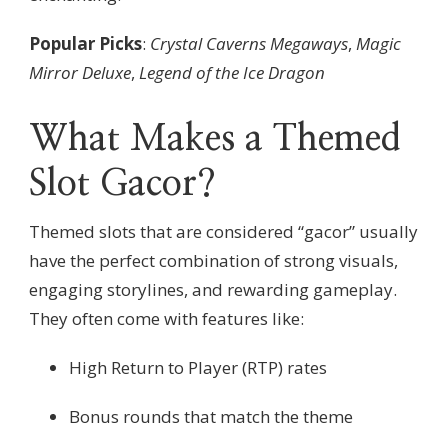
Popular Picks
:
Crystal Caverns Megaways
,
Magic
Mirror Deluxe
,
Legend of the Ice Dragon
What Makes a Themed
Slot Gacor?
Themed slots that are considered “gacor” usually
have the perfect combination of strong visuals,
engaging storylines, and rewarding gameplay.
They often come with features like:
High Return to Player (RTP) rates
Bonus rounds that match the theme