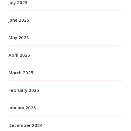
July 2025
June 2025
May 2025
April 2025
March 2025
February 2025
January 2025
December 2024