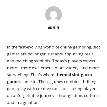
ADMIN
In the fast-evolving world of online gambling, slot
games are no longer just about spinning reels
and matching symbols. Today’s players expect
more—more excitement, more variety, and more
storytelling. That’s where
themed slot gacor
games
come in. These games combine thrilling
gameplay with creative concepts, taking players
on unforgettable journeys through time, culture,
and imagination.