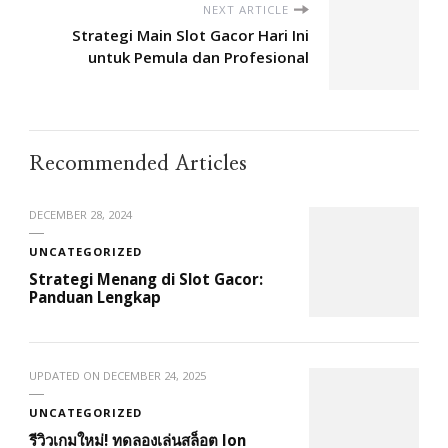
NEXT ARTICLE
Strategi Main Slot Gacor Hari Ini
untuk Pemula dan Profesional
Recommended Articles
DECEMBER 28, 2024
UNCATEGORIZED
Strategi Menang di Slot Gacor:
Panduan Lengkap
UPDATED ON
DECEMBER 24, 2025
UNCATEGORIZED
รีวิวเกมใหม่! ทดลองเล่นสล็อต Ion