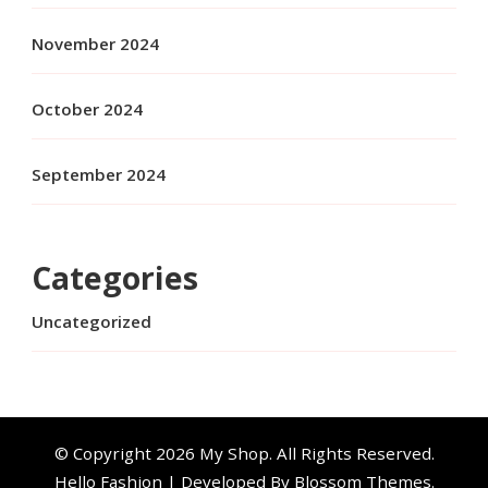
November 2024
October 2024
September 2024
Categories
Uncategorized
© Copyright 2026
My Shop
. All Rights Reserved.
Hello Fashion | Developed By
Blossom Themes
.