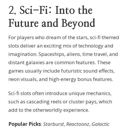
2.
Sci-Fi: Into the
Future and Beyond
For players who dream of the stars, sci-fi themed
slots deliver an exciting mix of technology and
imagination. Spaceships, aliens, time travel, and
distant galaxies are common features. These
games usually include futuristic sound effects,
neon visuals, and high-energy bonus features.
Sci-fi slots often introduce unique mechanics,
such as cascading reels or cluster pays, which
add to the otherworldly experience.
Popular Picks
:
Starburst
,
Reactoonz
,
Galactic