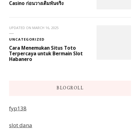
Casino ก่อนวางเดิมพันจริง
UPDATED ON
MARCH 16, 2025
UNCATEGORIZED
Cara Menemukan Situs Toto
Terpercaya untuk Bermain Slot
Habanero
BLOGROLL
fyp138
slot dana