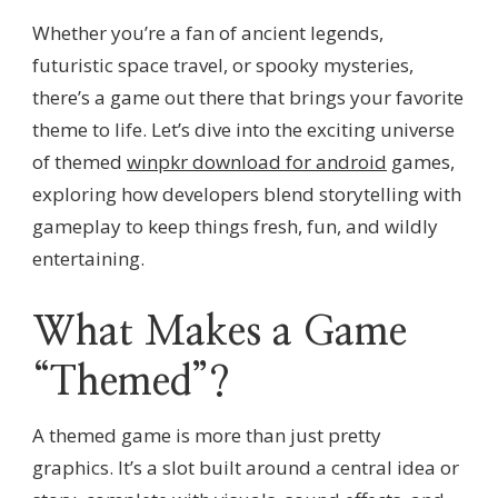
Whether you’re a fan of ancient legends,
futuristic space travel, or spooky mysteries,
there’s a game out there that brings your favorite
theme to life. Let’s dive into the exciting universe
of themed
winpkr download for android
games,
exploring how developers blend storytelling with
gameplay to keep things fresh, fun, and wildly
entertaining.
What Makes a Game
“Themed”?
A themed game is more than just pretty
graphics. It’s a slot built around a central idea or