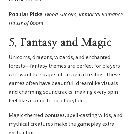
Popular Picks
:
Blood Suckers
,
Immortal Romance
,
House of Doom
5.
Fantasy and Magic
Unicorns, dragons, wizards, and enchanted
forests—fantasy themes are perfect for players
who want to escape into magical realms. These
games often have beautiful, dreamlike visuals
and charming soundtracks, making every spin
feel like a scene from a fairytale.
Magic-themed bonuses, spell-casting wilds, and
mythical creatures make the gameplay extra
enchanting.