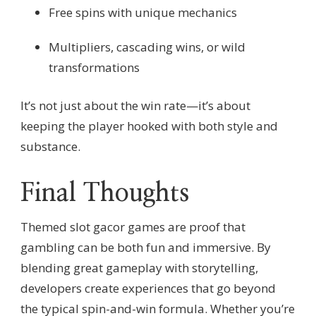
Free spins with unique mechanics
Multipliers, cascading wins, or wild
transformations
It’s not just about the win rate—it’s about
keeping the player hooked with both style and
substance.
Final Thoughts
Themed slot gacor games are proof that
gambling can be both fun and immersive. By
blending great gameplay with storytelling,
developers create experiences that go beyond
the typical spin-and-win formula. Whether you’re