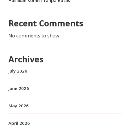
Hasilkan Komisi Tanpa Batas
Recent Comments
No comments to show.
Archives
July 2026
June 2026
May 2026
April 2026