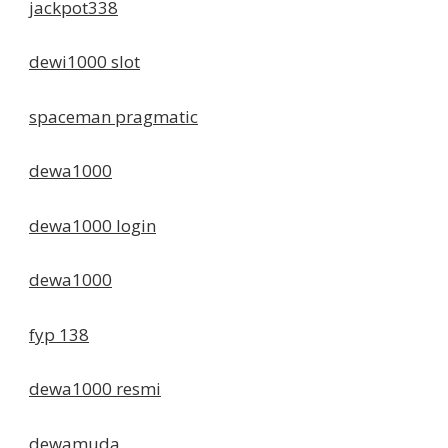
jackpot338
dewi1000 slot
spaceman pragmatic
dewa1000
dewa1000 login
dewa1000
fyp 138
dewa1000 resmi
dewamuda